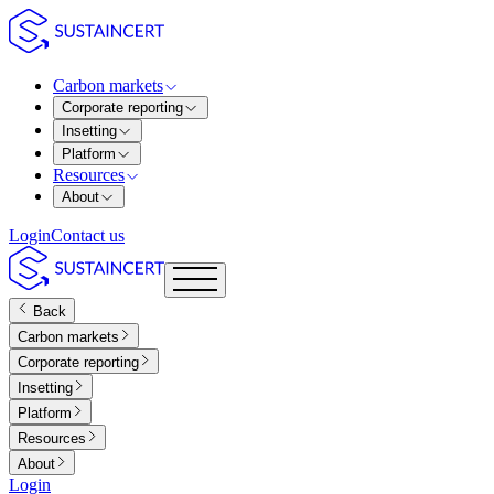
Carbon markets
Corporate reporting
Insetting
Platform
Resources
About
Login
Contact us
Back
Carbon markets
Corporate reporting
Insetting
Platform
Resources
About
Login